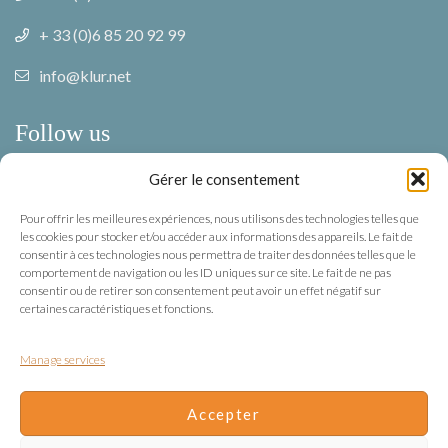
+ 33 (0)6 85 20 92 99
info@klur.net
Follow us
Gérer le consentement
Facebook
Pour offrir les meilleures expériences, nous utilisons des technologies telles que
Instagram
les cookies pour stocker et/ou accéder aux informations des appareils. Le fait de
consentir à ces technologies nous permettra de traiter des données telles que le
comportement de navigation ou les ID uniques sur ce site. Le fait de ne pas
Terms of use
consentir ou de retirer son consentement peut avoir un effet négatif sur
certaines caractéristiques et fonctions.
Privacy
Manage services
Terms of use
Terms & Conditions
Accepter