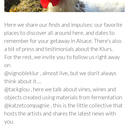
Here we share our finds and impulses: our favorite
places to discover all around here, and dates to
remember for your getaway in Alsace. There’s also
a bit of press and testimonials about the Klurs.
For the rest, we invite you to follow us right away
on
@vignobleklur , almost live, but we don’t always
think about it….
@tackglou , here we talk about vines, wines and
objects created using materials from fermentation
@katzetcompagnie , this is the little collective that
hosts the artists and shares the latest news with
you.