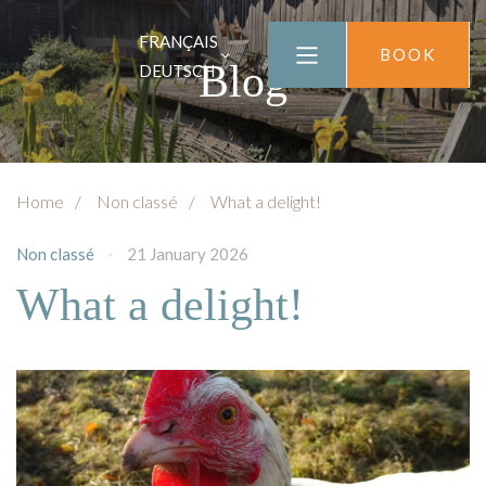
FRANÇAIS
BOOK
Blog
DEUTSCH
Home
Non classé
What a delight!
Non classé
21 January 2026
What a delight!