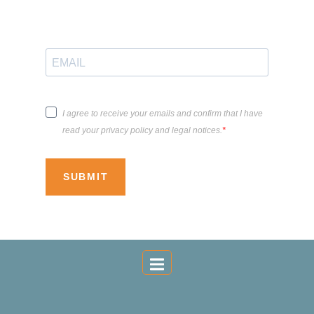
I agree to receive your emails and confirm that I have
read your privacy policy and legal notices.
SUBMIT