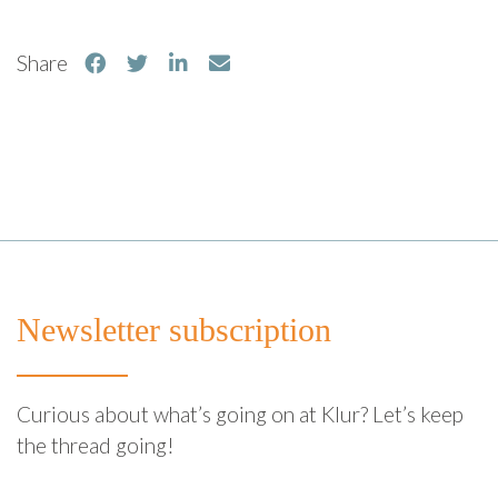
Share
Newsletter subscription
Curious about what’s going on at Klur? Let’s keep
the thread going!