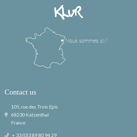
Contact us
105, rue des Trois Epis
68230 Katzenthal
France
+ 33 (0)3 89 80 94 29