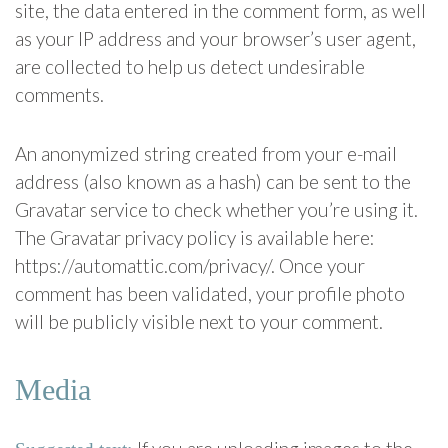
site, the data entered in the comment form, as well
as your IP address and your browser’s user agent,
are collected to help us detect undesirable
comments.
An anonymized string created from your e-mail
address (also known as a hash) can be sent to the
Gravatar service to check whether you’re using it.
The Gravatar privacy policy is available here:
https://automattic.com/privacy/. Once your
comment has been validated, your profile photo
will be publicly visible next to your comment.
Media