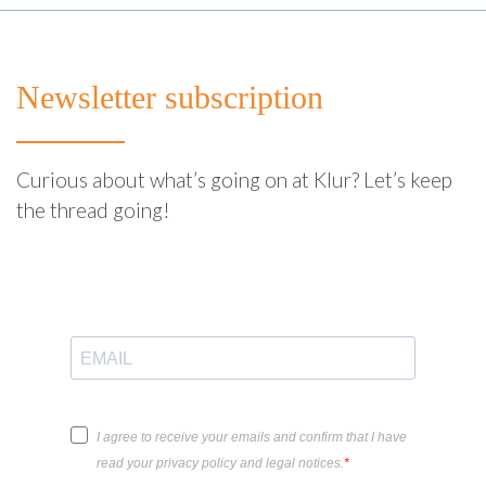
Newsletter subscription
Curious about what’s going on at Klur? Let’s keep
the thread going!
I agree to receive your emails and confirm that I have
read your privacy policy and legal notices.