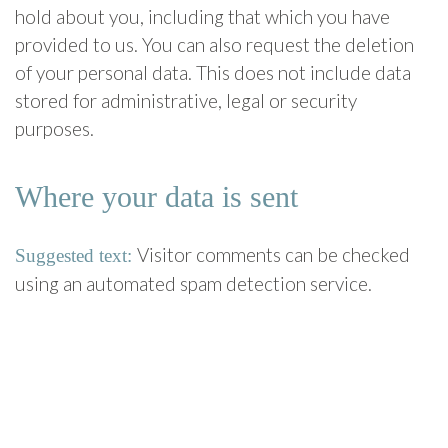
hold about you, including that which you have
provided to us. You can also request the deletion
of your personal data. This does not include data
stored for administrative, legal or security
purposes.
Where your data is sent
Visitor comments can be checked
Suggested text:
using an automated spam detection service.