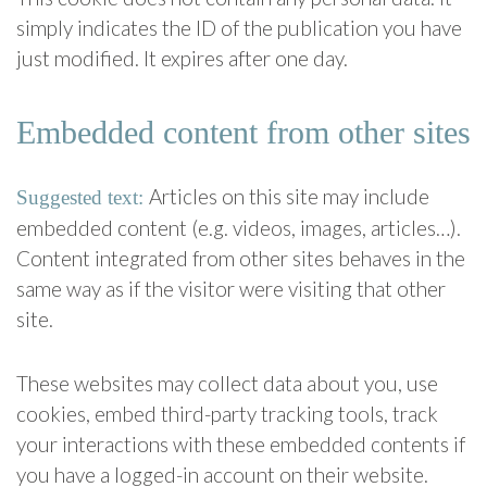
simply indicates the ID of the publication you have
just modified. It expires after one day.
Embedded content from other sites
Articles on this site may include
Suggested text:
embedded content (e.g. videos, images, articles…).
Content integrated from other sites behaves in the
same way as if the visitor were visiting that other
site.
These websites may collect data about you, use
cookies, embed third-party tracking tools, track
your interactions with these embedded contents if
you have a logged-in account on their website.