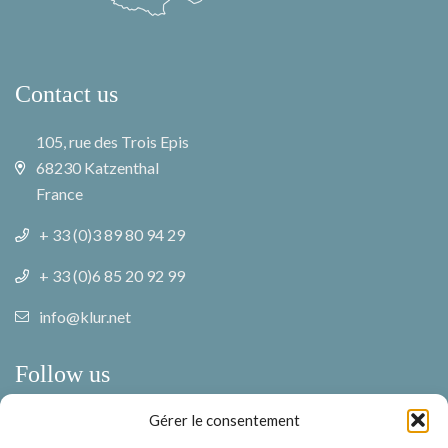
Contact us
105, rue des Trois Epis
68230 Katzenthal
France
+ 33 (0)3 89 80 94 29
+ 33 (0)6 85 20 92 99
info@klur.net
Follow us
Gérer le consentement
Facebook