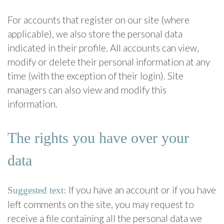
For accounts that register on our site (where
applicable), we also store the personal data
indicated in their profile. All accounts can view,
modify or delete their personal information at any
time (with the exception of their login). Site
managers can also view and modify this
information.
The rights you have over your
data
If you have an account or if you have
Suggested text:
left comments on the site, you may request to
receive a file containing all the personal data we