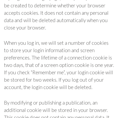
be created to determine whether your browser
accepts cookies. It does not contain any personal
data and will be deleted automatically when you
close your browser.
When you log in, we will set a number of cookies
to store your login information and screen
preferences. The lifetime of a connection cookie is
two days, that of a screen option cookie is one year.
If you check “Remember me”, your login cookie will
be stored for two weeks. If you log out of your
account, the login cookie will be deleted.
By modifying or publishing a publication, an
additional cookie will be stored in your browser.
This cookie does not contain any personal data. It