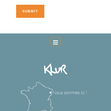
SUBMIT