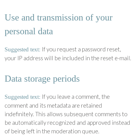
Use and transmission of your
personal data
If you request a password reset,
Suggested text:
your IP address will be included in the reset e-mail.
Data storage periods
If you leave a comment, the
Suggested text:
comment and its metadata are retained
indefinitely. This allows subsequent comments to
be automatically recognized and approved instead
of being left in the moderation queue.