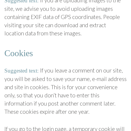
If you are uploading images to the
Suggested text:
site, we advise you to avoid uploading images
containing EXIF data of GPS coordinates. People
visiting your site can download and extract
location data from these images.
Cookies
If you leave a comment on our site,
Suggested text:
you will be asked to save your name, e-mail address
and site in cookies. This is for your convenience
only, so that you don’t have to enter this
information if you post another comment later.
These cookies expire after one year.
If you go to the login page, a temporary cookie will