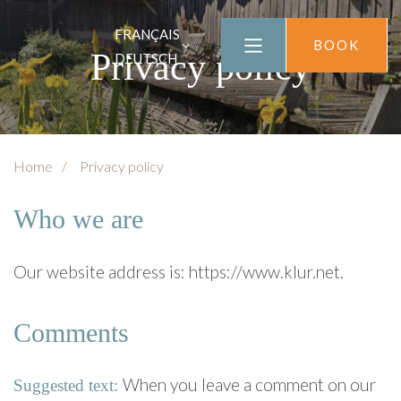
FRANÇAIS
BOOK
Privacy policy
DEUTSCH
Home
Privacy policy
Who we are
Our website address is: https://www.klur.net.
Comments
When you leave a comment on our
Suggested text: