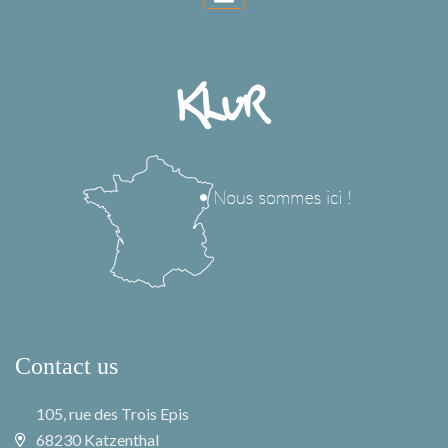
Contact us
105, rue des Trois Epis
68230 Katzenthal