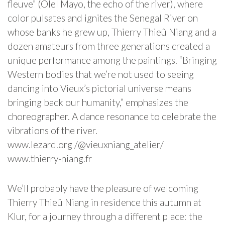
fleuve” (Olel Mayo, the echo of the river), where
color pulsates and ignites the Senegal River on
whose banks he grew up, Thierry Thieû Niang and a
dozen amateurs from three generations created a
unique performance among the paintings. “Bringing
Western bodies that we’re not used to seeing
dancing into Vieux’s pictorial universe means
bringing back our humanity,” emphasizes the
choreographer. A dance resonance to celebrate the
vibrations of the river.
www.lezard.org /@vieuxniang_atelier/
www.thierry-niang.fr
We’ll probably have the pleasure of welcoming
Thierry Thieû Niang in residence this autumn at
Klur, for a journey through a different place: the