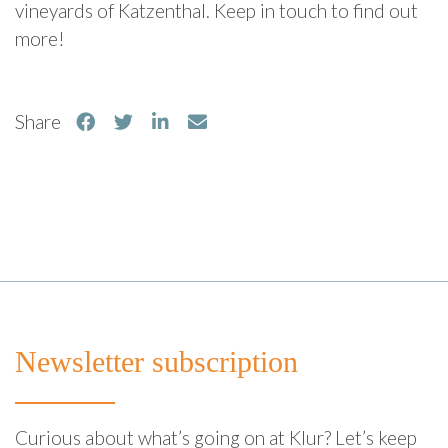
vineyards of Katzenthal. Keep in touch to find out
more!
Share
Newsletter subscription
Curious about what’s going on at Klur? Let’s keep