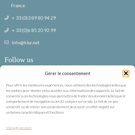
France
+ 33 (0)3 89 80 94 29
+ 33 (0)6 85 20 92 99
info@klur.net
Follow us
Gérer le consentement
Facebook
Pour offrir les meilleures expériences, nous utilisons des technologies telles que
Instagram
les cookies pour stocker et/ou accéder aux informations des appareils. Le fait de
consentir à ces technologies nous permettra de traiter des données telles que le
comportement de navigation ou les ID uniques sur ce site. Le fait de ne pas
Terms of use
consentir ou de retirer son consentement peut avoir un effet négatif sur
certaines caractéristiques et fonctions.
Privacy
Manage services
Terms of use