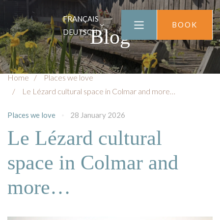
FRANÇAIS
BOOK
Blog
DEUTSCH
Home
Places we love
Le Lézard cultural space in Colmar and more…
Places we love
28 January 2026
Le Lézard cultural
space in Colmar and
more…