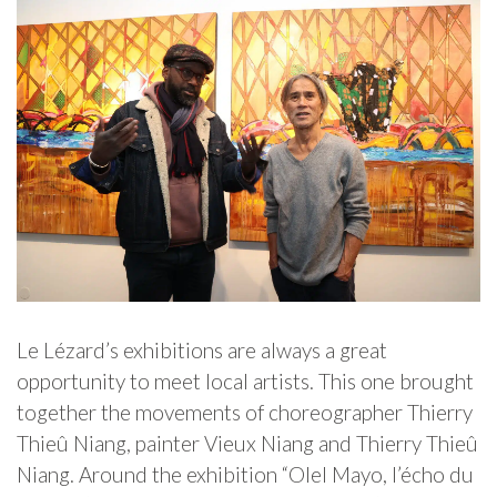
Le Lézard’s exhibitions are always a great
opportunity to meet local artists. This one brought
together the movements of choreographer Thierry
Thieû Niang, painter Vieux Niang and Thierry Thieû
Niang. Around the exhibition “Olel Mayo, l’écho du