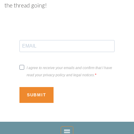
the thread going!
I agree to receive your emails and confirm that I have
read your privacy policy and legal notices.
SUBMIT