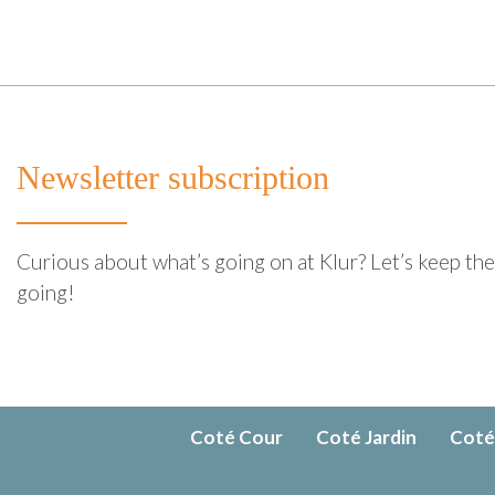
Newsletter subscription
Curious about what’s going on at Klur? Let’s keep th
going!
Coté Cour
Coté Jardin
Coté