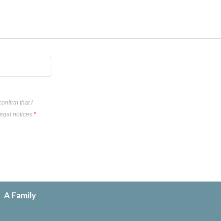
onfirm that I
egal notices.
A Family