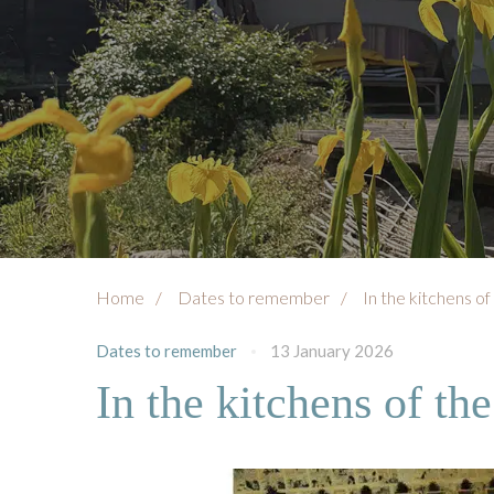
Home
Dates to remember
In the kitchens of
Dates to remember
13 January 2026
In the kitchens of th