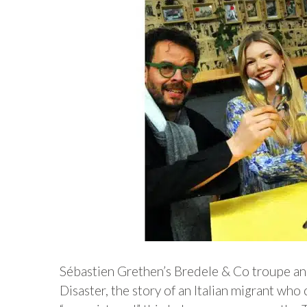
Sébastien Grethen’s Bredele & Co troupe and
Disaster, the story of an Italian migrant wh