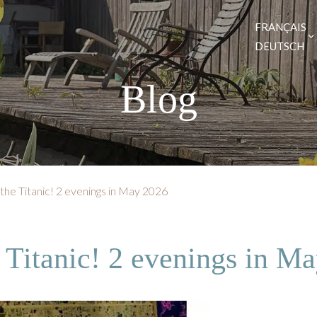
FRANÇAIS
DEUTSCH
Blog
 the Titanic! 2 evenings in May 2026
e Titanic! 2 evenings in M