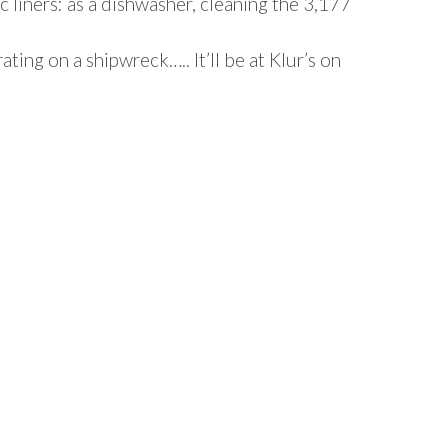
c liners: as a dishwasher, cleaning the 3,177
ing on a shipwreck….. It’ll be at Klur’s on