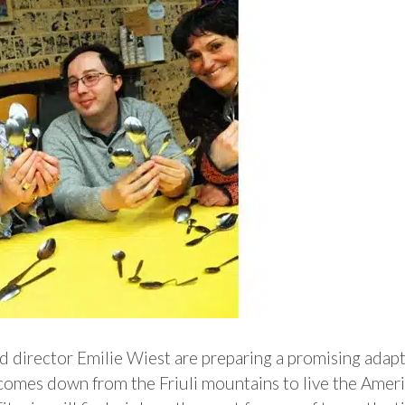
 director Emilie Wiest are preparing a promising adapt
o comes down from the Friuli mountains to live the Amer