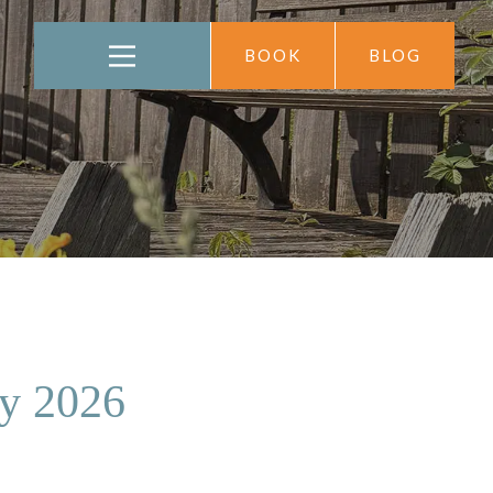
BOOK
BLOG
ay 2026