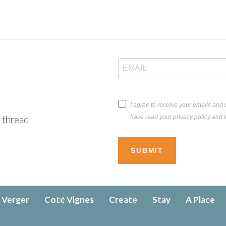
I agree to receive your emails and c
have read your privacy policy and l
e thread
SUBMIT
 Verger
Coté Vignes
Create
Stay
A Place