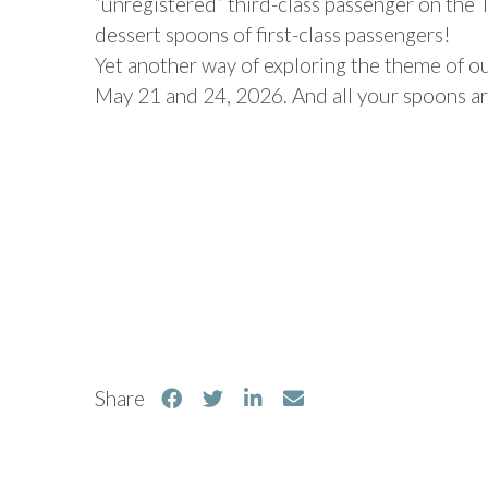
“unregistered” third-class passenger on the Ti
dessert spoons of first-class passengers!
Yet another way of exploring the theme of our
May 21 and 24, 2026. And all your spoons 
Share