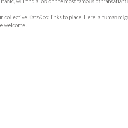
tanic, will find a job on the most famous of transatlanti
 collective Katz&co: links to place. Here, a human migrat
are welcome!