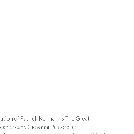
ation of Patrick Kermann’s The Great
ican dream. Giovanni Pastore, an